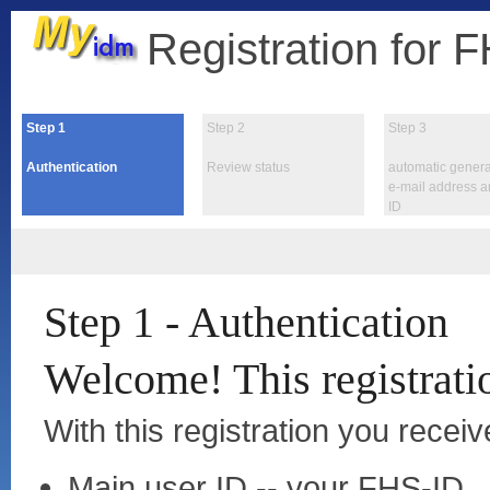
Registration for 
Step
1
Step
2
Step
3
Authentication
Review status
automatic genera
e-mail address 
ID
Step 1 - Authentication
Welcome! This registratio
With this registration you receiv
Main user ID -- your FHS-ID