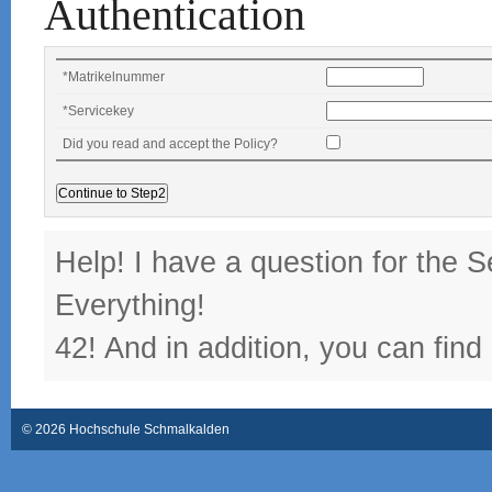
Authentication
*
Matrikelnummer
*
Servicekey
Did you read and accept the Policy?
Help! I have a question for the S
Everything!
42! And in addition, you can find
© 2026 Hochschule Schmalkalden