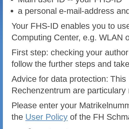
a personal e-mail-address an
Your FHS-ID enables you to use 
Computing Center, e.g. WLAN o
First step: checking your autho
follow the further steps and take
Advice for data protection: This 
Rechenzentrum are particulary 
Please enter your Matrikelnum
the
User Policy
of the FH Schma